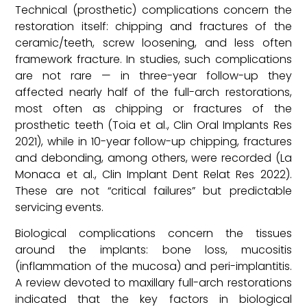
Technical (prosthetic) complications concern the
restoration itself: chipping and fractures of the
ceramic/teeth, screw loosening, and less often
framework fracture. In studies, such complications
are not rare — in three-year follow-up they
affected nearly half of the full-arch restorations,
most often as chipping or fractures of the
prosthetic teeth (Toia et al., Clin Oral Implants Res
2021), while in 10-year follow-up chipping, fractures
and debonding, among others, were recorded (La
Monaca et al., Clin Implant Dent Relat Res 2022).
These are not “critical failures” but predictable
servicing events.
Biological complications concern the tissues
around the implants: bone loss, mucositis
(inflammation of the mucosa) and peri-implantitis.
A review devoted to maxillary full-arch restorations
indicated that the key factors in biological