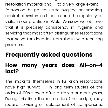
restoration material and — to a very large extent —
factors on the patient’s side: hygiene, not smoking,
control of systemic diseases and the regularity of
visits. In our practice in Wola, Warsaw, we observe
that it is precisely consistency in hygiene and
servicing that most often distinguishes restorations
that serve for decades from those with recurring
problems.
Frequently asked questions
How many years does All-on-4
last?
The implants themselves in full-arch restorations
have high survival — in long-term studies of the
order of 90%+ even after a dozen or more years.
During this time the restoration (the bridge) may
require servicing or replacement of components.