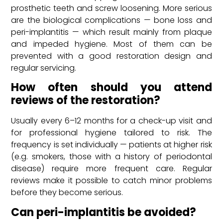
prosthetic teeth and screw loosening. More serious
are the biological complications — bone loss and
peri-implantitis — which result mainly from plaque
and impeded hygiene. Most of them can be
prevented with a good restoration design and
regular servicing.
How often should you attend
reviews of the restoration?
Usually every 6–12 months for a check-up visit and
for professional hygiene tailored to risk. The
frequency is set individually — patients at higher risk
(e.g. smokers, those with a history of periodontal
disease) require more frequent care. Regular
reviews make it possible to catch minor problems
before they become serious.
Can peri-implantitis be avoided?