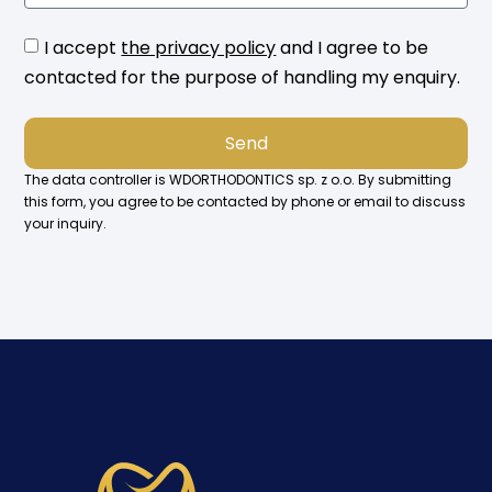
I accept
the privacy policy
and I agree to be
contacted for the purpose of handling my enquiry.
Send
The data controller is WDORTHODONTICS sp. z o.o. By submitting
this form, you agree to be contacted by phone or email to discuss
your inquiry.