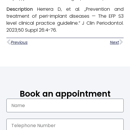
Description
Herrera D, et al. „Prevention and
treatment of peri-implant diseases — The EFP S3
level clinical practice guideline.” J Clin Periodontol.
2023;50 Suppl 26:4-76.
Previous
Next
Book an appointment