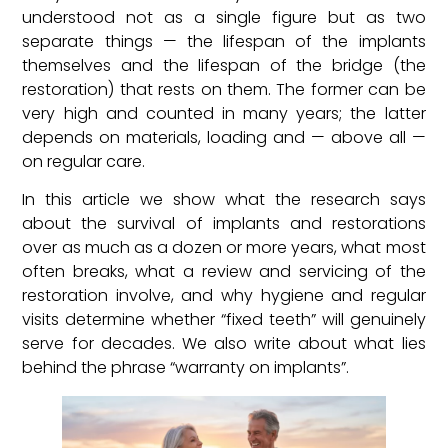
understood not as a single figure but as two
separate things — the lifespan of the implants
themselves and the lifespan of the bridge (the
restoration) that rests on them. The former can be
very high and counted in many years; the latter
depends on materials, loading and — above all —
on regular care.
In this article we show what the research says
about the survival of implants and restorations
over as much as a dozen or more years, what most
often breaks, what a review and servicing of the
restoration involve, and why hygiene and regular
visits determine whether “fixed teeth” will genuinely
serve for decades. We also write about what lies
behind the phrase “warranty on implants”.