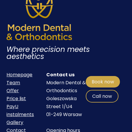
Where precision meets
aesthetics
Homepage
Contact us
Book now
Team
Modern Dental &
Offer
Orthodontics
Call now
Price list
Goleszowska
PayU
Street 1/U4
instalments
01-249 Warsaw
Gallery
Contact
Opening hours