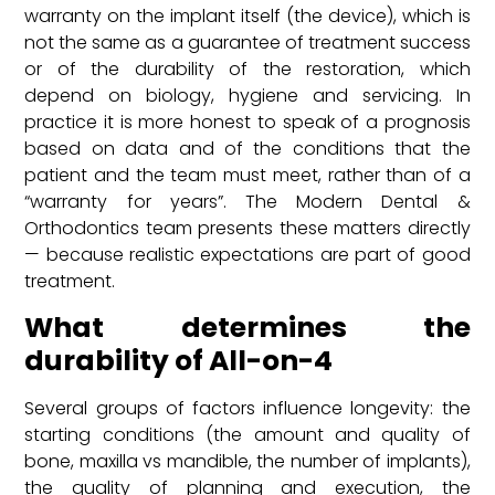
warranty on the implant itself (the device), which is
not the same as a guarantee of treatment success
or of the durability of the restoration, which
depend on biology, hygiene and servicing. In
practice it is more honest to speak of a prognosis
based on data and of the conditions that the
patient and the team must meet, rather than of a
“warranty for years”. The Modern Dental &
Orthodontics team presents these matters directly
— because realistic expectations are part of good
treatment.
What determines the
durability of All-on-4
Several groups of factors influence longevity: the
starting conditions (the amount and quality of
bone, maxilla vs mandible, the number of implants),
the quality of planning and execution, the