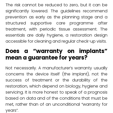
The risk cannot be reduced to zero, but it can be
significantly lowered. The guidelines recommend
prevention as early as the planning stage and a
structured supportive care programme after
treatment, with periodic tissue assessment. The
essentials are daily hygiene, a restoration design
accessible for cleaning and regular check-up visits.
Does a “warranty on implants”
mean a guarantee for years?
Not necessarily. A manufacturer’s warranty usually
concerns the device itself (the implant), not the
success of treatment or the durability of the
restoration, which depend on biology, hygiene and
servicing. It is more honest to speak of a prognosis
based on data and of the conditions that must be
met, rather than of an unconditional “warranty for
years”.