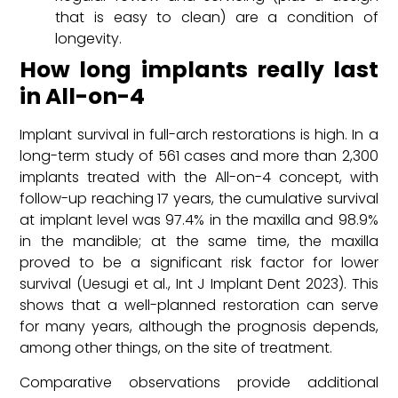
that is easy to clean) are a condition of
longevity.
How long implants really last
in All-on-4
Implant survival in full-arch restorations is high. In a
long-term study of 561 cases and more than 2,300
implants treated with the All-on-4 concept, with
follow-up reaching 17 years, the cumulative survival
at implant level was 97.4% in the maxilla and 98.9%
in the mandible; at the same time, the maxilla
proved to be a significant risk factor for lower
survival (Uesugi et al., Int J Implant Dent 2023). This
shows that a well-planned restoration can serve
for many years, although the prognosis depends,
among other things, on the site of treatment.
Comparative observations provide additional