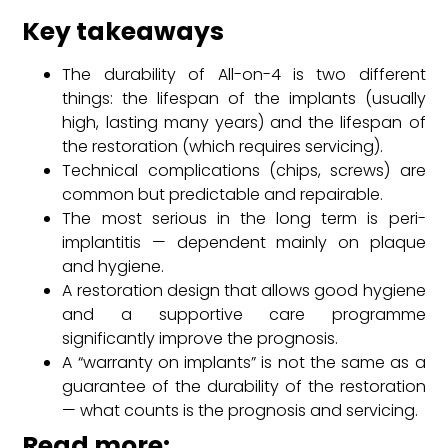
Key takeaways
The durability of All-on-4 is two different
things: the lifespan of the implants (usually
high, lasting many years) and the lifespan of
the restoration (which requires servicing).
Technical complications (chips, screws) are
common but predictable and repairable.
The most serious in the long term is peri-
implantitis — dependent mainly on plaque
and hygiene.
A restoration design that allows good hygiene
and a supportive care programme
significantly improve the prognosis.
A “warranty on implants” is not the same as a
guarantee of the durability of the restoration
— what counts is the prognosis and servicing.
Read more: