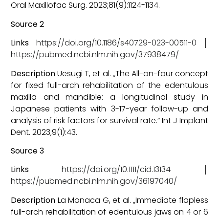
Oral Maxillofac Surg. 2023;81(9):1124-1134.
Source 2
Links
https://doi.org/10.1186/s40729-023-00511-0
│
https://pubmed.ncbi.nlm.nih.gov/37938479/
Description
Uesugi T, et al. „The All-on-four concept
for fixed full-arch rehabilitation of the edentulous
maxilla and mandible: a longitudinal study in
Japanese patients with 3-17-year follow-up and
analysis of risk factors for survival rate.” Int J Implant
Dent. 2023;9(1):43.
Source 3
Links
https://doi.org/10.1111/cid.13134
│
https://pubmed.ncbi.nlm.nih.gov/36197040/
Description
La Monaca G, et al. „Immediate flapless
full-arch rehabilitation of edentulous jaws on 4 or 6