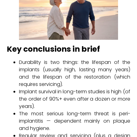
Key conclusions in brief
Durability is two things: the lifespan of the
implants (usually high, lasting many years)
and the lifespan of the restoration (which
requires servicing).
Implant survival in long-term studies is high (of
the order of 90%+ even after a dozen or more
years).
The most serious long-term threat is peri-
implantitis — dependent mainly on plaque
and hygiene.
Regular review and servicing (plus a design