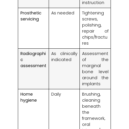
instruction
Prosthetic
As needed
Tightening
servicing
screws,
polishing,
repair of
chips/fractu
res
Radiographi
As clinically
Assessment
c
indicated
of the
assessment
marginal
bone level
around the
implants
Home
Daily
Brushing,
hygiene
cleaning
beneath
the
framework,
oral