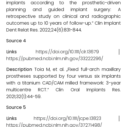
implants according to the prosthetic-driven
planning and guided implant surgery: A
retrospective study on clinical and radiographic
outcomes up to 10 years of follow-up.” Clin Implant
Dent Relat Res. 2022;24(6):831-844.
Source 4
Links
https://doi.org/10.1111/clr.13679
│
https://pubmed.ncbi.nlm.nih.gov/33222296/
Description
Toia M, et al. „Fixed full-arch maxillary
prostheses supported by four versus six implants
with a titanium CAD/CAM milled framework: 3-year
multicentre RCT.” Clin Oral Implants Res.
2021;32(1):44-59.
Source 5
Links
https://doi.org/10.1111/jcpe.13823
│
https://pubmed.ncbi.nlm.nih.gov/37271498/