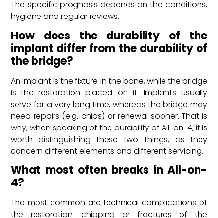
The specific prognosis depends on the conditions,
hygiene and regular reviews.
How does the durability of the
implant differ from the durability of
the bridge?
An implant is the fixture in the bone, while the bridge
is the restoration placed on it. Implants usually
serve for a very long time, whereas the bridge may
need repairs (e.g. chips) or renewal sooner. That is
why, when speaking of the durability of All-on-4, it is
worth distinguishing these two things, as they
concern different elements and different servicing.
What most often breaks in All-on-
4?
The most common are technical complications of
the restoration: chipping or fractures of the