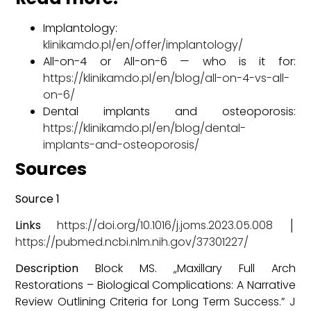
Implantology:
klinikamdo.pl/en/offer/implantology/
All-on-4 or All-on-6 — who is it for:
https://klinikamdo.pl/en/blog/all-on-4-vs-all-
on-6/
Dental implants and osteoporosis:
https://klinikamdo.pl/en/blog/dental-
implants-and-osteoporosis/
Sources
Source 1
Links
https://doi.org/10.1016/j.joms.2023.05.008
│
https://pubmed.ncbi.nlm.nih.gov/37301227/
Description
Block MS. „Maxillary Full Arch
Restorations – Biological Complications: A Narrative
Review Outlining Criteria for Long Term Success.” J