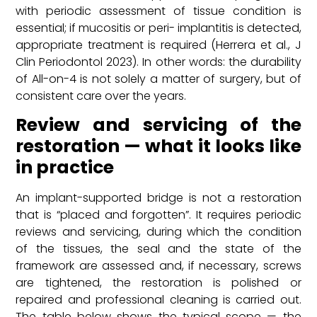
with periodic assessment of tissue condition is
essential; if mucositis or peri- implantitis is detected,
appropriate treatment is required (Herrera et al., J
Clin Periodontol 2023). In other words: the durability
of All-on-4 is not solely a matter of surgery, but of
consistent care over the years.
Review and servicing of the
restoration — what it looks like
in practice
An implant-supported bridge is not a restoration
that is “placed and forgotten”. It requires periodic
reviews and servicing, during which the condition
of the tissues, the seal and the state of the
framework are assessed and, if necessary, screws
are tightened, the restoration is polished or
repaired and professional cleaning is carried out.
The table below shows the typical scope — the