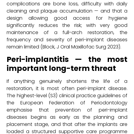
complications are bone loss, difficulty with daily
cleaning and plaque accumulation — and that a
design allowing good access for hygiene
significantly reduces the risk; with very good
maintenance of a full-arch restoration, the
frequency and severity of peri-implant diseases
remain limited (Block, J Oral Maxillofac Surg 2023).
Peri-implantitis — the most
important long-term threat
If anything genuinely shortens the life of a
restoration, it is most often peri-implant disease.
The highest-level (S3) clinical practice guidelines of
the European Federation of Periodontology
emphasise that prevention of peri-implant
diseases begins as early as the planning and
placement stage, and that after the implants are
loaded a structured supportive care programme