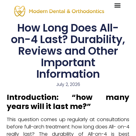
How Long Does All-
on-4 Last? Durability,
Reviews and Other
Important
Information
July 2, 2026
Introduction: “how many
years will it last me?”
This question comes up regularly at consultations
before full-arch treatment: how long does All- on-4
really last? The durability of All-on-4 is best