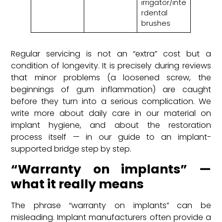
irrigator/inte
rdental
brushes
Regular servicing is not an “extra” cost but a
condition of longevity. It is precisely during reviews
that minor problems (a loosened screw, the
beginnings of gum inflammation) are caught
before they turn into a serious complication. We
write more about daily care in our material on
implant hygiene, and about the restoration
process itself — in our guide to an implant-
supported bridge step by step.
“Warranty on implants” —
what it really means
The phrase “warranty on implants” can be
misleading. Implant manufacturers often provide a