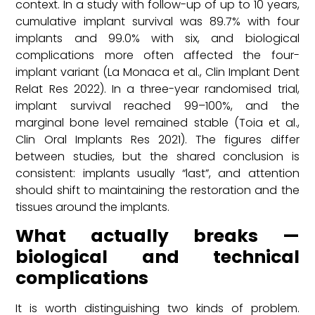
context. In a study with follow-up of up to 10 years,
cumulative implant survival was 89.7% with four
implants and 99.0% with six, and biological
complications more often affected the four-
implant variant (La Monaca et al., Clin Implant Dent
Relat Res 2022). In a three-year randomised trial,
implant survival reached 99–100%, and the
marginal bone level remained stable (Toia et al.,
Clin Oral Implants Res 2021). The figures differ
between studies, but the shared conclusion is
consistent: implants usually “last”, and attention
should shift to maintaining the restoration and the
tissues around the implants.
What actually breaks —
biological and technical
complications
It is worth distinguishing two kinds of problem.