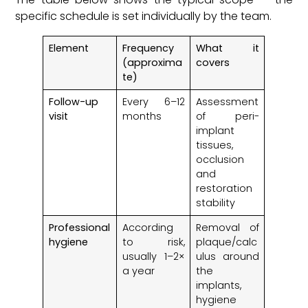
specific schedule is set individually by the team.
Element
Frequency
What it
(approxima
covers
te)
Follow-up
Every 6–12
Assessment
visit
months
of peri-
implant
tissues,
occlusion
and
restoration
stability
Professional
According
Removal of
hygiene
to risk,
plaque/calc
usually 1–2×
ulus around
a year
the
implants,
hygiene