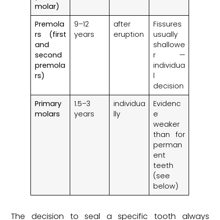
molar)
Premola
9–12
after
Fissures
rs (first
years
eruption
usually
and
shallowe
second
r —
premola
individua
rs)
l
decision
Primary
1.5–3
individua
Evidenc
molars
years
lly
e
weaker
than for
perman
ent
teeth
(see
below)
The decision to seal a specific tooth always