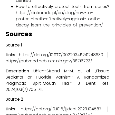
dentist/
How to effectively protect teeth from caries?
https://klinikamdo.pl/en/blog/how-to-
protect-teeth-effectively-against-tooth-
decay-learn-the-principles-of-prevention/
Sources
Source 1
Links
https://doi.org/10.1177/00220345241248630
│
https://pubmed.ncbi.nlm.nih.gov/38716723/
Description
Uhlen-Strand M-M, et al. „Fissure
Sealants or Fluoride Varnish? A Randomized
Pragmatic Split-Mouth Trial.” J Dent Res.
2024;103(7):705-711.
Source 2
Links
https://doi.org/10.1016/j.jdent.2023.104587
│