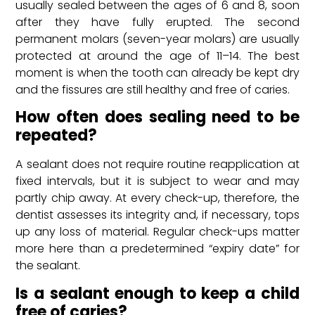
usually sealed between the ages of 6 and 8, soon
after they have fully erupted. The second
permanent molars (seven-year molars) are usually
protected at around the age of 11–14. The best
moment is when the tooth can already be kept dry
and the fissures are still healthy and free of caries.
How often does sealing need to be
repeated?
A sealant does not require routine reapplication at
fixed intervals, but it is subject to wear and may
partly chip away. At every check-up, therefore, the
dentist assesses its integrity and, if necessary, tops
up any loss of material. Regular check-ups matter
more here than a predetermined “expiry date” for
the sealant.
Is a sealant enough to keep a child
free of caries?