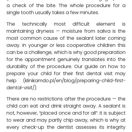
a check of the bite. The whole procedure for a
single tooth usually takes a few minutes.
The technically most difficult element is
maintaining dryness — moisture from saliva is the
most common cause of the sealant later coming
away. In younger or less cooperative children this
can be a challenge, which is why good preparation
for the appointment genuinely translates into the
durability of the procedure. Our guide on how to
prepare your child for their first dental visit may
help (klinikamdo.pl/en/blog/preparing-child-first-
dental-visit/).
There are no restrictions after the procedure — the
child can eat and drink straight away. A sealant is
not, however, “placed once and for all”: it is subject
to wear and may partly chip away, which is why at
every check-up the dentist assesses its integrity