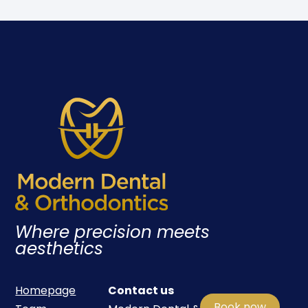
Where precision meets
aesthetics
Homepage
Contact us
Book now