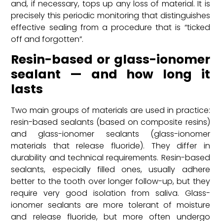
and, if necessary, tops up any loss of material. It is
precisely this periodic monitoring that distinguishes
effective sealing from a procedure that is “ticked
off and forgotten”.
Resin-based or glass-ionomer
sealant — and how long it
lasts
Two main groups of materials are used in practice:
resin-based sealants (based on composite resins)
and glass-ionomer sealants (glass-ionomer
materials that release fluoride). They differ in
durability and technical requirements. Resin-based
sealants, especially filled ones, usually adhere
better to the tooth over longer follow-up, but they
require very good isolation from saliva. Glass-
ionomer sealants are more tolerant of moisture
and release fluoride, but more often undergo