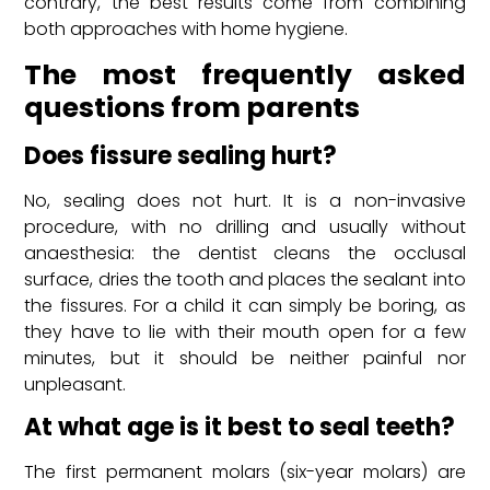
contrary, the best results come from combining
both approaches with home hygiene.
The most frequently asked
questions from parents
Does fissure sealing hurt?
No, sealing does not hurt. It is a non-invasive
procedure, with no drilling and usually without
anaesthesia: the dentist cleans the occlusal
surface, dries the tooth and places the sealant into
the fissures. For a child it can simply be boring, as
they have to lie with their mouth open for a few
minutes, but it should be neither painful nor
unpleasant.
At what age is it best to seal teeth?
The first permanent molars (six-year molars) are