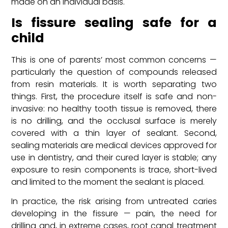
made on an individual basis.
Is fissure sealing safe for a
child
This is one of parents’ most common concerns —
particularly the question of compounds released
from resin materials. It is worth separating two
things. First, the procedure itself is safe and non-
invasive: no healthy tooth tissue is removed, there
is no drilling, and the occlusal surface is merely
covered with a thin layer of sealant. Second,
sealing materials are medical devices approved for
use in dentistry, and their cured layer is stable; any
exposure to resin components is trace, short-lived
and limited to the moment the sealant is placed.
In practice, the risk arising from untreated caries
developing in the fissure — pain, the need for
drilling and, in extreme cases, root canal treatment