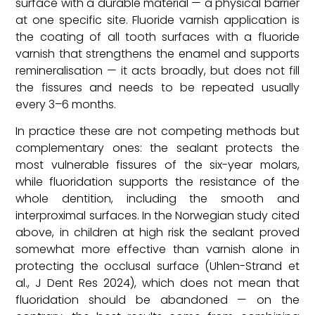
surface with a durable material — a physical barrier
at one specific site. Fluoride varnish application is
the coating of all tooth surfaces with a fluoride
varnish that strengthens the enamel and supports
remineralisation — it acts broadly, but does not fill
the fissures and needs to be repeated usually
every 3–6 months.
In practice these are not competing methods but
complementary ones: the sealant protects the
most vulnerable fissures of the six-year molars,
while fluoridation supports the resistance of the
whole dentition, including the smooth and
interproximal surfaces. In the Norwegian study cited
above, in children at high risk the sealant proved
somewhat more effective than varnish alone in
protecting the occlusal surface (Uhlen-Strand et
al., J Dent Res 2024), which does not mean that
fluoridation should be abandoned — on the