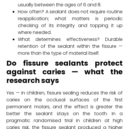
usually between the ages of 6 and 8.
How often? A sealant does not require routine
reapplication; what matters is periodic
checking of its integrity and topping it up
where needed.
What determines effectiveness? Durable
retention of the sealant within the fissure —
more than the type of material itself.
Do fissure sealants protect
against caries — what the
research says
Yes — in children, fissure sealing reduces the risk of
caries on the occlusal surfaces of the first
permanent molars, and the effect is greater the
better the sealant stays on the tooth. In a
pragmatic randomised trial in children at high
caries risk, the fissure sealant produced a higher