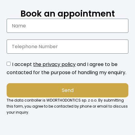
Book an appointment
I accept
the privacy policy
and I agree to be
contacted for the purpose of handling my enquiry.
Send
The data controller is WDORTHODONTICS sp. z o.o. By submitting
this form, you agree to be contacted by phone or email to discuss
your inquiry.