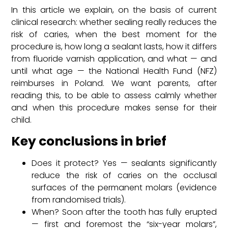
In this article we explain, on the basis of current
clinical research: whether sealing really reduces the
risk of caries, when the best moment for the
procedure is, how long a sealant lasts, how it differs
from fluoride varnish application, and what — and
until what age — the National Health Fund (NFZ)
reimburses in Poland. We want parents, after
reading this, to be able to assess calmly whether
and when this procedure makes sense for their
child.
Key conclusions in brief
Does it protect? Yes — sealants significantly
reduce the risk of caries on the occlusal
surfaces of the permanent molars (evidence
from randomised trials).
When? Soon after the tooth has fully erupted
— first and foremost the “six-year molars”,