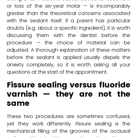
or loss of the six-year molar — is incomparably
greater than the theoretical concerns associated
with the sealant itself. If a parent has particular
doubts (e.g. about a specific ingredient), it is worth
discussing them with the dentist before the
procedure — the choice of material can be
adjusted. A thorough explanation of these matters
before the sealant is applied usually dispels the
anxiety completely, so it is worth asking all your
questions at the start of the appointment.
Fissure sealing versus fluoride
varnish — they are not the
same
These two procedures are sometimes confused,
yet they work differently. Fissure sealing is the
mechanical filling of the grooves of the occlusal