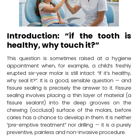
Introduction: “if the tooth is
healthy, why touch it?”
This question is sometimes raised at a hygiene
appointment when, for example, a child’s freshly
erupted six-year molar is still intact: “if it’s healthy,
why seal it?”. It is a good, sensible question — and
fissure sealing is precisely the answer to it. Fissure
sealing involves placing a thin layer of material (a
fissure sealant) into the deep grooves on the
chewing (occlusal) surface of the molars, before
caries has a chance to develop in them. It is neither
“pre-emptive treatment” nor drilling — it is a purely
preventive, painless and non-invasive procedure.