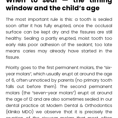
When to seal — the timing
window and the child’s age
The most important rule is this: a tooth is sealed
soon after it has fully erupted, once the occlusal
surface can be kept dry and the fissures are still
healthy. Sealing a partly erupted, moist tooth too
early risks poor adhesion of the sealant; too late
means caries may already have started in the
fissure.
Priority goes to the first permanent molars, the “six-
year molars”, which usually erupt at around the age
of 6, often unnoticed by parents (no primary tooth
falls out before them). The second permanent
molars (the “seven-year molars”) erupt at around
the age of 12 and are also sometimes sealed. In our
dental practice at Modern Dental & Orthodontics
(Klinika MDO) we observe that it is precisely the