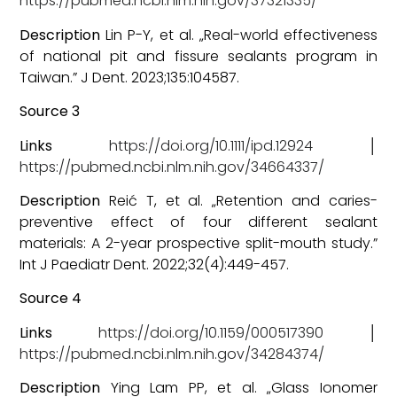
https://pubmed.ncbi.nlm.nih.gov/37321335/
Description
Lin P-Y, et al. „Real-world effectiveness
of national pit and fissure sealants program in
Taiwan.” J Dent. 2023;135:104587.
Source 3
Links
https://doi.org/10.1111/ipd.12924
│
https://pubmed.ncbi.nlm.nih.gov/34664337/
Description
Reić T, et al. „Retention and caries-
preventive effect of four different sealant
materials: A 2-year prospective split-mouth study.”
Int J Paediatr Dent. 2022;32(4):449-457.
Source 4
Links
https://doi.org/10.1159/000517390
│
https://pubmed.ncbi.nlm.nih.gov/34284374/
Description
Ying Lam PP, et al. „Glass Ionomer