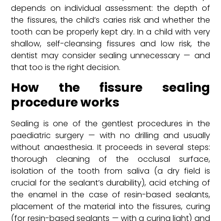
depends on individual assessment: the depth of
the fissures, the child’s caries risk and whether the
tooth can be properly kept dry. In a child with very
shallow, self-cleansing fissures and low risk, the
dentist may consider sealing unnecessary — and
that too is the right decision.
How the fissure sealing
procedure works
Sealing is one of the gentlest procedures in the
paediatric surgery — with no drilling and usually
without anaesthesia. It proceeds in several steps:
thorough cleaning of the occlusal surface,
isolation of the tooth from saliva (a dry field is
crucial for the sealant’s durability), acid etching of
the enamel in the case of resin-based sealants,
placement of the material into the fissures, curing
(for resin-based sealants — with a curing light) and