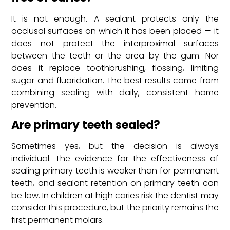
It is not enough. A sealant protects only the
occlusal surfaces on which it has been placed — it
does not protect the interproximal surfaces
between the teeth or the area by the gum. Nor
does it replace toothbrushing, flossing, limiting
sugar and fluoridation. The best results come from
combining sealing with daily, consistent home
prevention.
Are primary teeth sealed?
Sometimes yes, but the decision is always
individual. The evidence for the effectiveness of
sealing primary teeth is weaker than for permanent
teeth, and sealant retention on primary teeth can
be low. In children at high caries risk the dentist may
consider this procedure, but the priority remains the
first permanent molars.