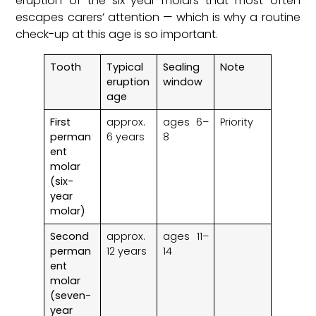
eruption of the six-year molars that most often
escapes carers’ attention — which is why a routine
check-up at this age is so important.
Tooth
Typical
Sealing
Note
eruption
window
age
First
approx.
ages 6–
Priority
perman
6 years
8
ent
molar
(six-
year
molar)
Second
approx.
ages 11–
perman
12 years
14
ent
molar
(seven-
year