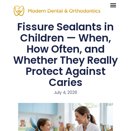
Fissure Sealants in
Children — When,
How Often, and
Whether They Really
Protect Against
Caries
July 4, 2026