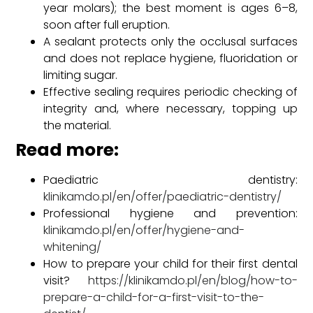
year molars); the best moment is ages 6–8,
soon after full eruption.
A sealant protects only the occlusal surfaces
and does not replace hygiene, fluoridation or
limiting sugar.
Effective sealing requires periodic checking of
integrity and, where necessary, topping up
the material.
Read more:
Paediatric dentistry:
klinikamdo.pl/en/offer/paediatric-dentistry/
Professional hygiene and prevention:
klinikamdo.pl/en/offer/hygiene-and-
whitening/
How to prepare your child for their first dental
visit?
https://klinikamdo.pl/en/blog/how-to-
prepare-a-child-for-a-first-visit-to-the-