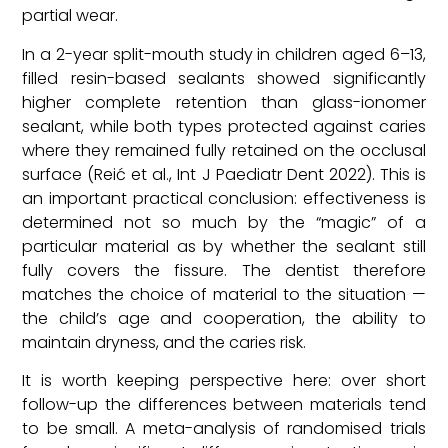
partial wear.
In a 2-year split-mouth study in children aged 6–13,
filled resin-based sealants showed significantly
higher complete retention than glass-ionomer
sealant, while both types protected against caries
where they remained fully retained on the occlusal
surface (Reić et al., Int J Paediatr Dent 2022). This is
an important practical conclusion: effectiveness is
determined not so much by the “magic” of a
particular material as by whether the sealant still
fully covers the fissure. The dentist therefore
matches the choice of material to the situation —
the child’s age and cooperation, the ability to
maintain dryness, and the caries risk.
It is worth keeping perspective here: over short
follow-up the differences between materials tend
to be small. A meta-analysis of randomised trials