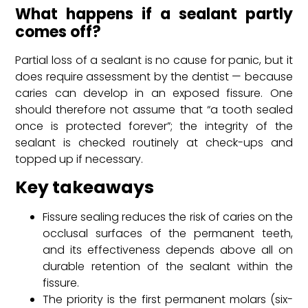
What happens if a sealant partly
comes off?
Partial loss of a sealant is no cause for panic, but it
does require assessment by the dentist — because
caries can develop in an exposed fissure. One
should therefore not assume that “a tooth sealed
once is protected forever”; the integrity of the
sealant is checked routinely at check-ups and
topped up if necessary.
Key takeaways
Fissure sealing reduces the risk of caries on the
occlusal surfaces of the permanent teeth,
and its effectiveness depends above all on
durable retention of the sealant within the
fissure.
The priority is the first permanent molars (six-