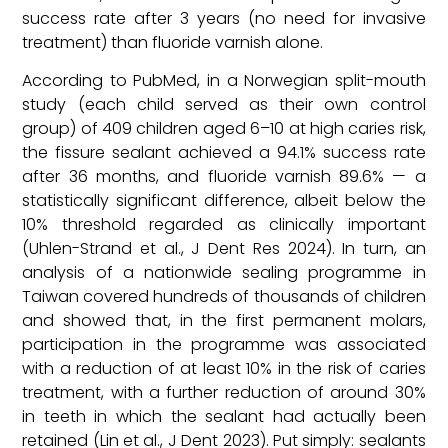
success rate after 3 years (no need for invasive
treatment) than fluoride varnish alone.
According to PubMed, in a Norwegian split-mouth
study (each child served as their own control
group) of 409 children aged 6–10 at high caries risk,
the fissure sealant achieved a 94.1% success rate
after 36 months, and fluoride varnish 89.6% — a
statistically significant difference, albeit below the
10% threshold regarded as clinically important
(Uhlen-Strand et al., J Dent Res 2024). In turn, an
analysis of a nationwide sealing programme in
Taiwan covered hundreds of thousands of children
and showed that, in the first permanent molars,
participation in the programme was associated
with a reduction of at least 10% in the risk of caries
treatment, with a further reduction of around 30%
in teeth in which the sealant had actually been
retained (Lin et al., J Dent 2023). Put simply: sealants