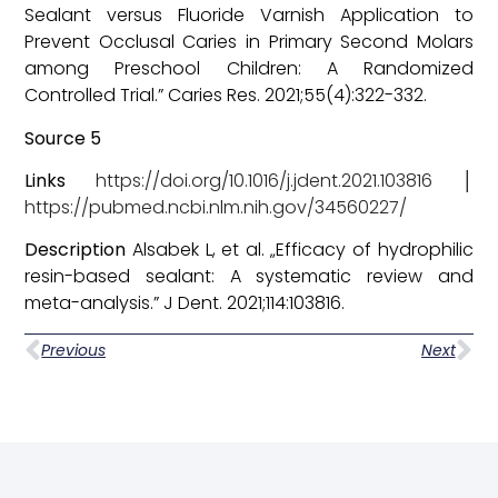
Sealant versus Fluoride Varnish Application to
Prevent Occlusal Caries in Primary Second Molars
among Preschool Children: A Randomized
Controlled Trial.” Caries Res. 2021;55(4):322-332.
Source 5
Links
https://doi.org/10.1016/j.jdent.2021.103816
│
https://pubmed.ncbi.nlm.nih.gov/34560227/
Description
Alsabek L, et al. „Efficacy of hydrophilic
resin-based sealant: A systematic review and
meta-analysis.” J Dent. 2021;114:103816.
Previous
Next