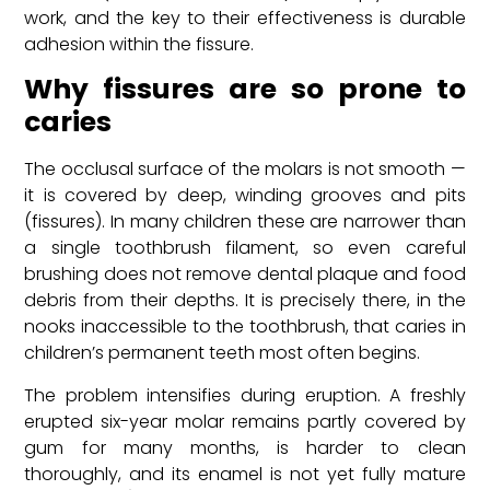
work, and the key to their effectiveness is durable
adhesion within the fissure.
Why fissures are so prone to
caries
The occlusal surface of the molars is not smooth —
it is covered by deep, winding grooves and pits
(fissures). In many children these are narrower than
a single toothbrush filament, so even careful
brushing does not remove dental plaque and food
debris from their depths. It is precisely there, in the
nooks inaccessible to the toothbrush, that caries in
children’s permanent teeth most often begins.
The problem intensifies during eruption. A freshly
erupted six-year molar remains partly covered by
gum for many months, is harder to clean
thoroughly, and its enamel is not yet fully mature