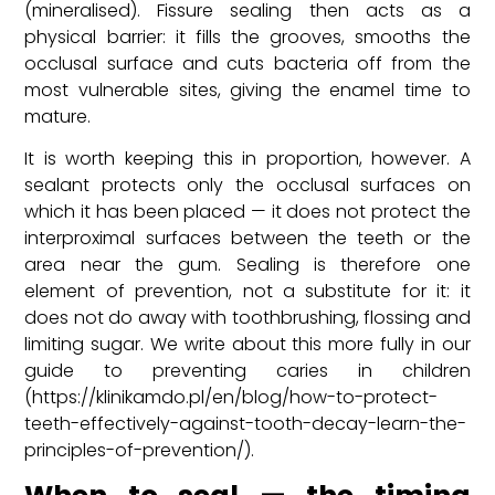
(mineralised). Fissure sealing then acts as a
physical barrier: it fills the grooves, smooths the
occlusal surface and cuts bacteria off from the
most vulnerable sites, giving the enamel time to
mature.
It is worth keeping this in proportion, however. A
sealant protects only the occlusal surfaces on
which it has been placed — it does not protect the
interproximal surfaces between the teeth or the
area near the gum. Sealing is therefore one
element of prevention, not a substitute for it: it
does not do away with toothbrushing, flossing and
limiting sugar. We write about this more fully in our
guide to preventing caries in children
(https://klinikamdo.pl/en/blog/how-to-protect-
teeth-effectively-against-tooth-decay-learn-the-
principles-of-prevention/).