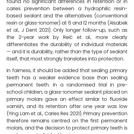
found no significant differences in retention or in
caries prevention between a hydrophilic resin-
based sealant and the alternatives (conventional
resin or glass-ionomer) at 6 and 12 months (Alsabek
et al., J Dent 2021). Only longer follow-up, such as
the 2-year work by Reić et al., more clearly
differentiates the durability of individual materials
— and it is durability, rather than the type of sealant
itself, that most strongly translates into protection.
In fairness, it should be added that sealing primary
teeth has a weaker evidence base than sealing
permanent teeth. In a randomised trial in pre-
school children, a glass-ionomer sealant placed on
primary molars gave an effect similar to fluoride
varnish, and its retention after one year was low
(Ying Lam et al., Caries Res 2021). Primary prevention
therefore remains centred on the first permanent
molars, and the decision to protect primary teeth is